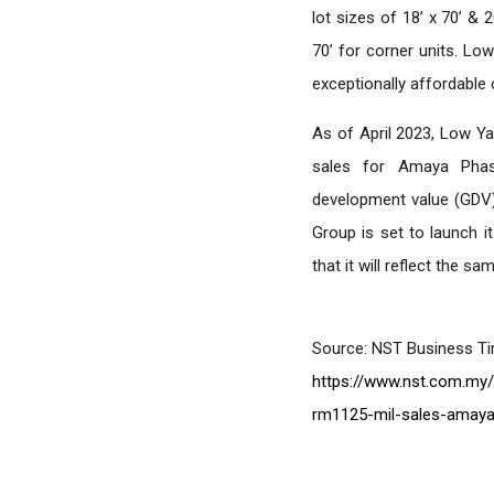
lot sizes of 18’ x 70’ & 2
70’ for corner units. Lo
exceptionally affordabl
As of April 2023, Low Y
sales for Amaya Phas
development value (GDV) 
Group is set to launch 
that it will reflect the s
Source: NST Business T
https://www.nst.com.my/
rm1125-mil-sales-amaya