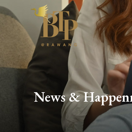
News & Happen