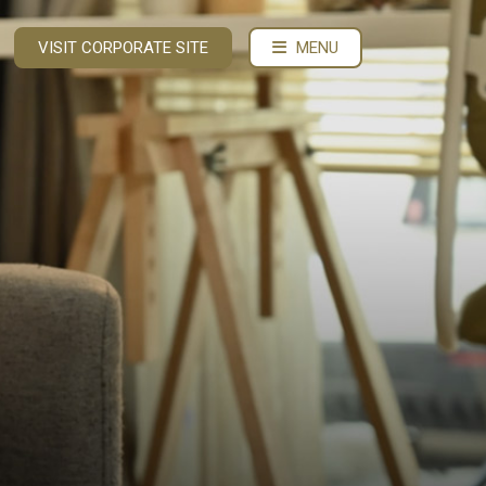
VISIT CORPORATE SITE
MENU