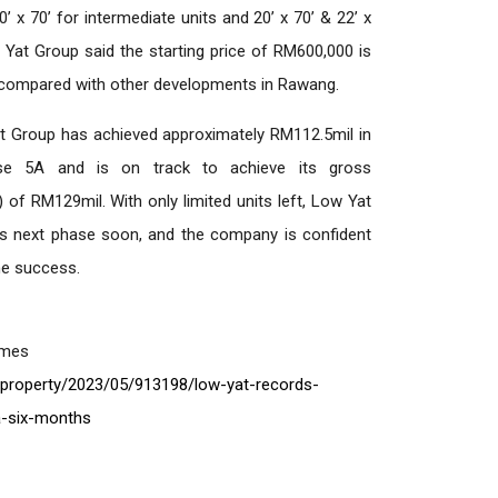
0’ x 70’ for intermediate units and 20’ x 70’ & 22’ x
w Yat Group said the starting price of RM600,000 is
e compared with other developments in Rawang.
at Group has achieved approximately RM112.5mil in
e 5A and is on track to achieve its gross
of RM129mil. With only limited units left, Low Yat
its next phase soon, and the company is confident
ame success.
imes
property/2023/05/913198/low-yat-records-
-six-months