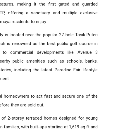
features, making it the first gated and guarded
 BTP, offering a sanctuary and multiple exclusive
Amaya residents to enjoy.
y is located near the popular 27-hole Tasik Puteri
ich is renowned as the best public golf course in
ty to commercial developments like Avenue 3
arby public amenities such as schools, banks,
eries, including the latest Paradise Fair lifestyle
pment.
al homeowners to act fast and secure one of the
fore they are sold out.
 of 2-storey terraced homes designed for young
families, with built-ups starting at 1,619 sq ft and