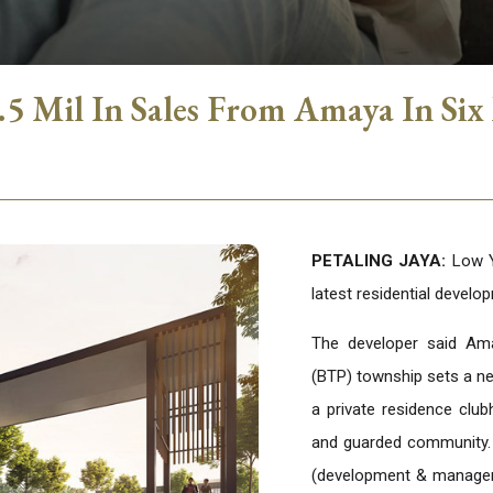
 Mil In Sales From Amaya In Six
PETALING JAYA:
Low Ya
latest residential devel
The developer said Ama
(BTP) township sets a ne
a private residence clu
and guarded community.
(development & managem