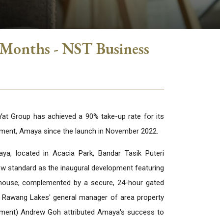
 Months - NST Business
t Group has achieved a 90% take-up rate for its
opment, Amaya since the launch in November 2022.
ya, located in Acacia Park, Bandar Tasik Puteri
w standard as the inaugural development featuring
bhouse, complemented by a secure, 24-hour gated
 Rawang Lakes' general manager of area property
ent) Andrew Goh attributed Amaya's success to