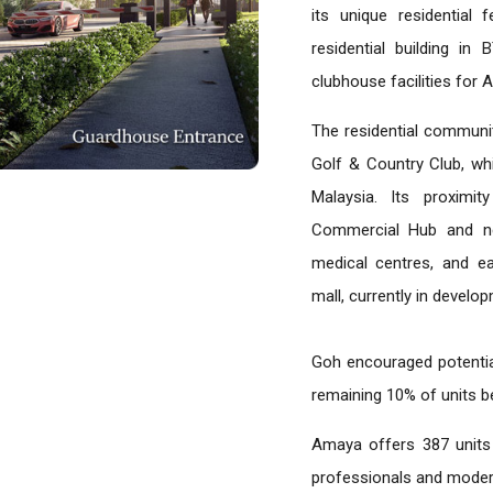
its unique residential 
residential building in
clubhouse facilities for 
The residential communit
Golf & Country Club, wh
Malaysia. Its proximi
Commercial Hub and ne
medical centres, and eat
mall, currently in develo
Goh encouraged potenti
remaining 10% of units be
Amaya offers 387 units
professionals and modern 