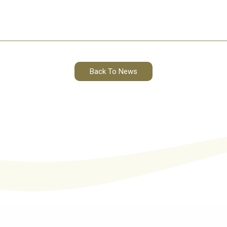
Back To News