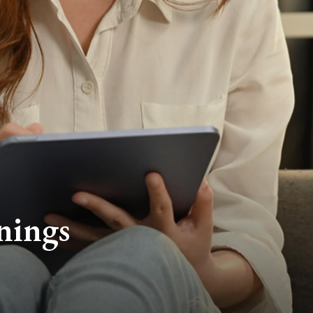
nings