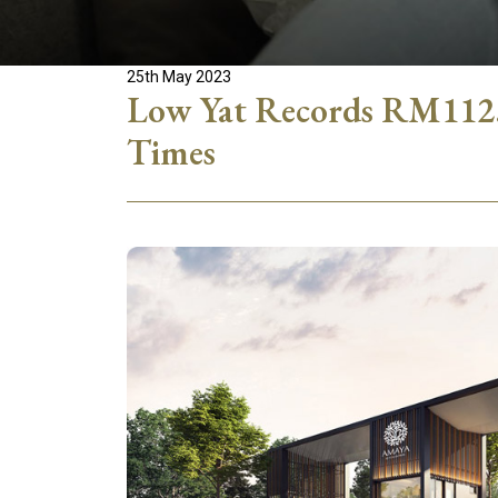
25th May 2023
Low Yat Records RM112.5
Times